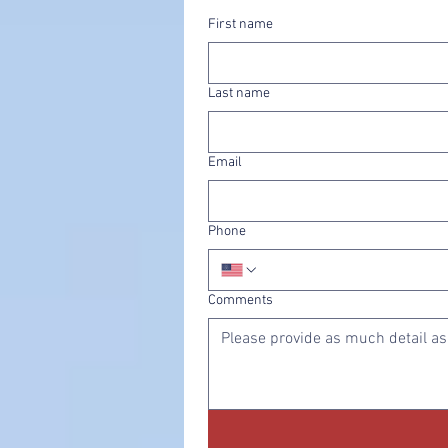
First name
Last name
Email
Phone
Comments