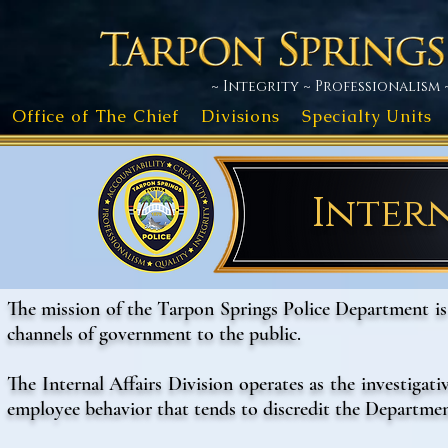
~ Integrity ~ Professionalism 
Office of The Chief
Divisions
Specialty Units
Intern
The mission of the Tarpon Springs Police Department i
channels of government to the public.
The Internal Affairs Division operates as the investigat
employee behavior that tends to discredit the Department