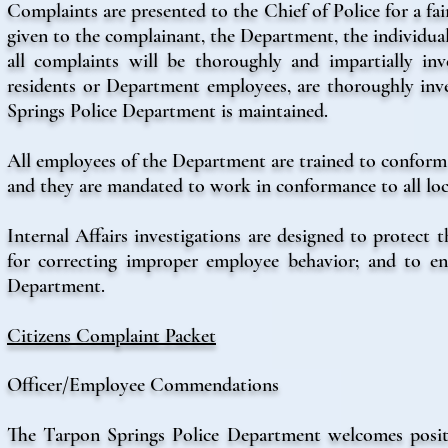
Complaints are presented to the Chief of Police for a fa
given to the complainant, the Department, the individual
all complaints will be thoroughly and impartially in
residents or Department employees, are thoroughly inves
Springs Police Department is maintained.
All employees of the Department are trained to conform
and they are mandated to work in conformance to all local
Internal Affairs investigations are designed to protect
for correcting improper employee behavior; and to en
Department.
Citizens Complaint Packet
Officer/Employee Commendations
The Tarpon Springs Police Department welcomes positi