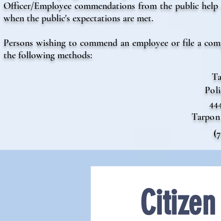
Officer/Employee commendations from the public help u
when the public's expectations are met.
Persons wishing to commend an employee or file a compl
the following methods:
Ta
Pol
44
Tarpon 
(
Citize