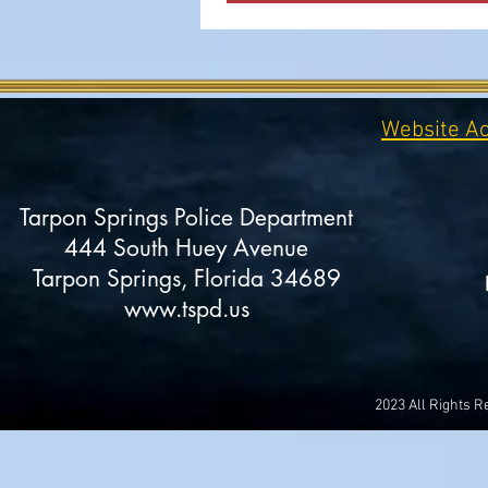
Website Ac
Tarpon Springs Police Department
444 South Huey Avenue
Tarpon Springs, Florida 34689
www.tspd.us
2023 All Rights 