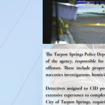
The Tarpon Springs Police Depa
of the agency, responsible fo
offenses. These include prope
narcotics investigations, homici
Detectives assigned to CID poss
extensive experience to complex
City of Tarpon Springs, requiri