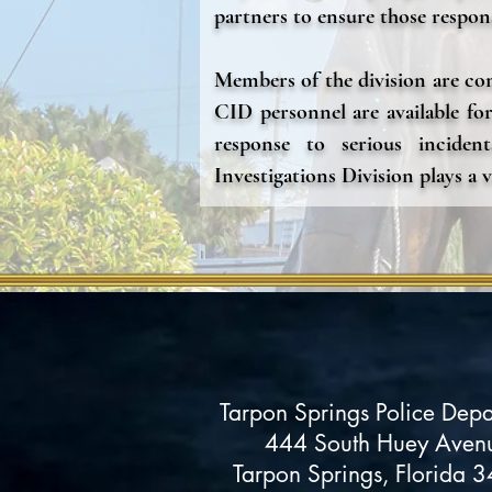
partners to ensure those respons
Members of the division are com
CID personnel are available for
response to serious incident
Investigations Division plays a v
Tarpon Springs Police Dep
444 South Huey Aven
Tarpon Springs, Florida 