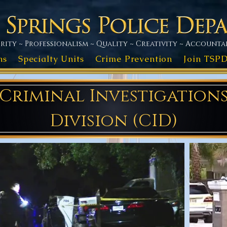
rity ~ Professionalism ~ Quality ~ Creativity ~ Accountab
ns
Specialty Units
Crime Prevention
Join TSP
Criminal Investigation
Division (CID)