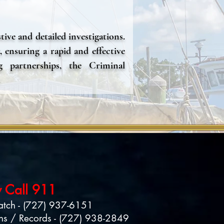
ive and detailed investigations.
, ensuring a rapid and effective
g partnerships, the Criminal
.
 Call 911
atch - (727) 937-6151
ns / Records - (727) 938-28
49