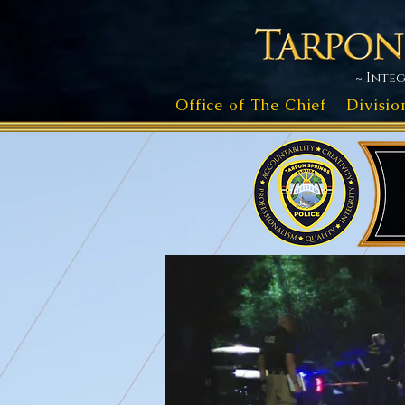
~ Integ
Office of The Chief
Divisio