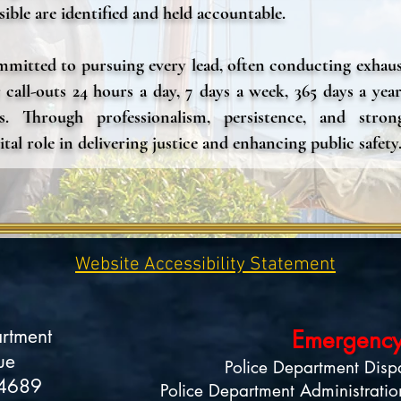
ible are identified and held accountable.
mitted to pursuing every lead, often conducting exhaust
 call-outs 24 hours a day, 7 days a week, 365 days a year
s. Through professionalism, persistence, and stron
ital role in delivering justice and enhancing public safety
Website Accessibility Statement
artment
Emergency
ue
Police Department Disp
34689
Police Department Administratio