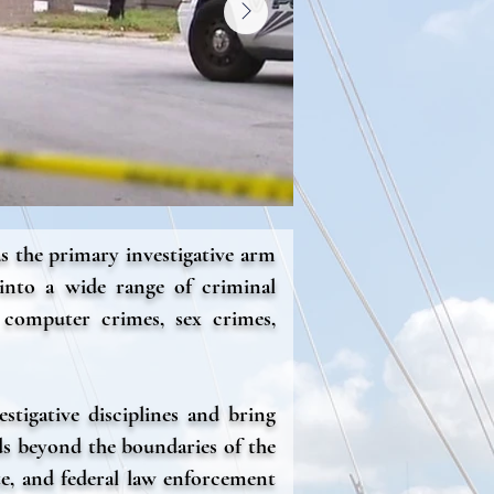
s the primary investigative arm
 into a wide range of criminal
 computer crimes, sex crimes,
stigative disciplines and bring
ds beyond the boundaries of the
te, and federal law enforcement