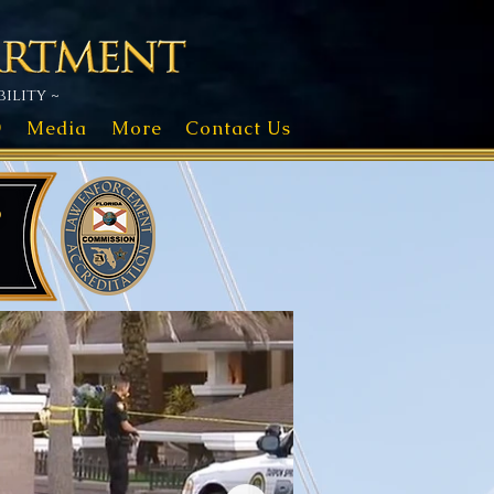
ility ~
D
Media
More
Contact Us
s