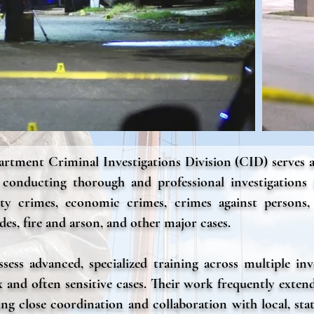
rtment Criminal Investigations Division (CID) serves a
r conducting thorough and professional investigations
rty crimes, economic crimes, crimes against persons,
des, fire and arson, and other major cases.
ess advanced, specialized training across multiple inve
 and often sensitive cases. Their work frequently exten
ng close coordination and collaboration with local, sta